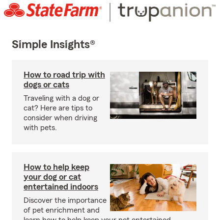
Simple Insights®
How to road trip with
dogs or cats
Traveling with a dog or
cat? Here are tips to
consider when driving
with pets.
How to help keep
your dog or cat
entertained indoors
Discover the importance
of pet enrichment and