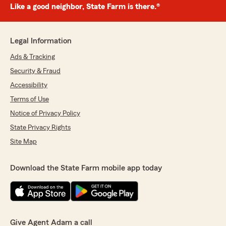
Like a good neighbor, State Farm is there.®
Legal Information
Ads & Tracking
Security & Fraud
Accessibility
Terms of Use
Notice of Privacy Policy
State Privacy Rights
Site Map
Download the State Farm mobile app today
Give Agent Adam a call