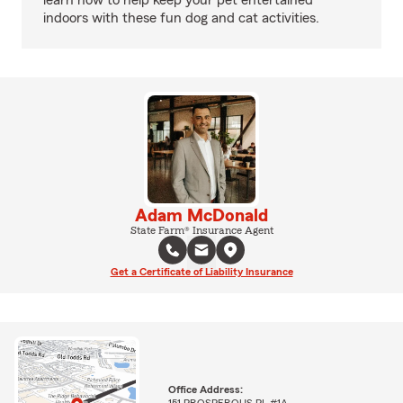
learn how to help keep your pet entertained
indoors with these fun dog and cat activities.
Adam McDonald
State Farm® Insurance Agent
Get a Certificate of Liability Insurance
Office Address:
151 PROSPEROUS PL #1A