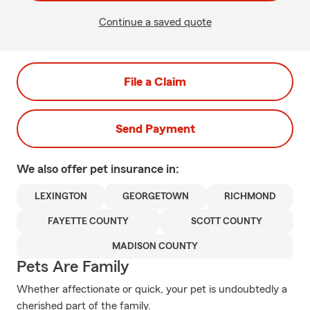
Continue a saved quote
File a Claim
Send Payment
We also offer
pet
insurance in:
LEXINGTON
GEORGETOWN
RICHMOND
FAYETTE COUNTY
SCOTT COUNTY
MADISON COUNTY
Pets Are Family
Whether affectionate or quick, your pet is undoubtedly a
cherished part of the family.