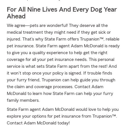
For All Nine Lives And Every Dog Year
Ahead
We agree—pets are wonderful! They deserve all the
medical treatment they might need if they get sick or
injured. That’s why State Farm offers Trupanion™, reliable
pet insurance. State Farm agent Adam McDonald is ready
to give you a quality experience to help get the right
coverage for all your pet insurance needs. This personal
service is what sets State Farm apart from the rest! And
it won’t stop once your policy is signed. If trouble finds
your furry friend, Trupanion can help guide you through
the claim and coverage processes. Contact Adam
McDonald to learn how State Farm can help your furry
family members.
State Farm agent Adam McDonald would love to help you
explore your options for pet insurance from Trupanion™.
Contact Adam McDonald today!