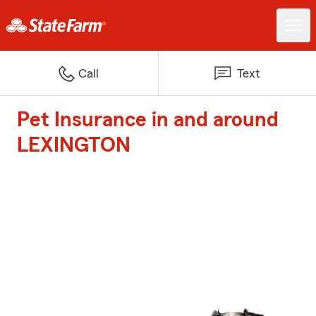
Call
Text
Pet Insurance in and around
LEXINGTON