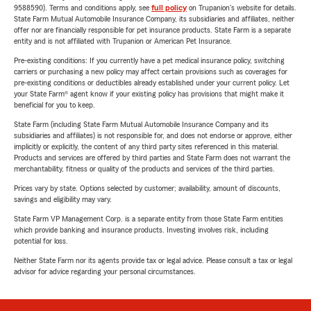
9588590). Terms and conditions apply, see
full policy
on Trupanion's website for details.
State Farm Mutual Automobile Insurance Company, its subsidiaries and affiliates, neither
offer nor are financially responsible for pet insurance products. State Farm is a separate
entity and is not affiliated with Trupanion or American Pet Insurance.
Pre-existing conditions: If you currently have a pet medical insurance policy, switching
carriers or purchasing a new policy may affect certain provisions such as coverages for
pre-existing conditions or deductibles already established under your current policy. Let
your State Farm® agent know if your existing policy has provisions that might make it
beneficial for you to keep.
State Farm (including State Farm Mutual Automobile Insurance Company and its
subsidiaries and affiliates) is not responsible for, and does not endorse or approve, either
implicitly or explicitly, the content of any third party sites referenced in this material.
Products and services are offered by third parties and State Farm does not warrant the
merchantability, fitness or quality of the products and services of the third parties.
Prices vary by state. Options selected by customer; availability, amount of discounts,
savings and eligibility may vary.
State Farm VP Management Corp. is a separate entity from those State Farm entities
which provide banking and insurance products. Investing involves risk, including
potential for loss.
Neither State Farm nor its agents provide tax or legal advice. Please consult a tax or legal
advisor for advice regarding your personal circumstances.