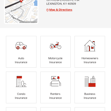
LEXINGTON, KY 40509
Map & Directions
Auto
Motorcycle
Homeowners
Insurance
Insurance
Insurance
Condo
Renters
Business
Insurance
Insurance
Insurance