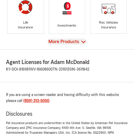
Life
Rec Vehicles
Investments
Insurance
Insurance
View
More Products
Agent Licenses for Adam McDonald
KY-DOI-816981
WV-16608600
TN-2310135
IN-3611842
If you are using a screen reader and having difficulty with this website
please call
(859) 313-5050
.
Disclosures
Pet insurance products are underwritten in the United States by American Pet Insurance
Company and ZPIC Insurance Company, 6100-4th Ave. S, Seattle, WA 98108.
Administered by Trupanion Managers USA, Inc. (CA license No. 0G22803, NPN