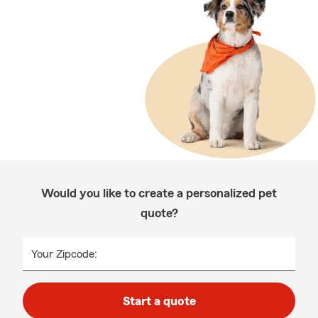
Would you like to create a personalized pet
quote?
Your Zipcode:
Start a quote