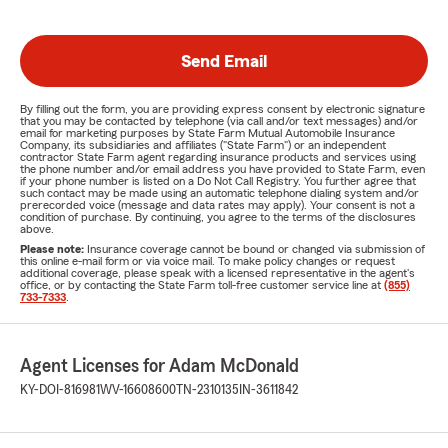
Send Email
By filling out the form, you are providing express consent by electronic signature
that you may be contacted by telephone (via call and/or text messages) and/or
email for marketing purposes by State Farm Mutual Automobile Insurance
Company, its subsidiaries and affiliates ("State Farm") or an independent
contractor State Farm agent regarding insurance products and services using
the phone number and/or email address you have provided to State Farm, even
if your phone number is listed on a Do Not Call Registry. You further agree that
such contact may be made using an automatic telephone dialing system and/or
prerecorded voice (message and data rates may apply). Your consent is not a
condition of purchase. By continuing, you agree to the terms of the disclosures
above.
Please note:
Insurance coverage cannot be bound or changed via submission of
this online e-mail form or via voice mail. To make policy changes or request
additional coverage, please speak with a licensed representative in the agent's
office, or by contacting the State Farm toll-free customer service line at
(855)
733-7333
.
Agent Licenses for Adam McDonald
KY-DOI-816981
WV-16608600
TN-2310135
IN-3611842