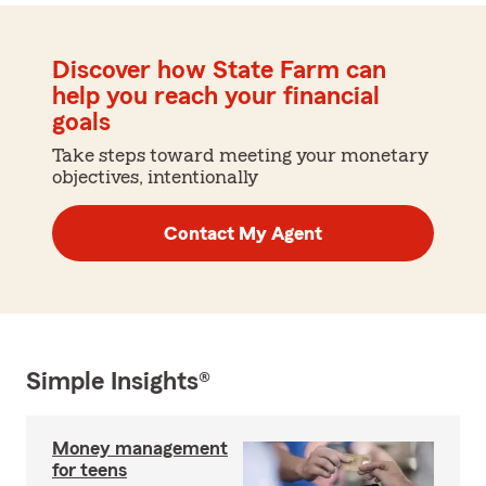
Discover how State Farm can
help you reach your financial
goals
Take steps toward meeting your monetary
objectives, intentionally
Contact My Agent
Simple Insights®
Money management
for teens