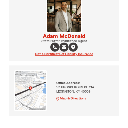
Adam McDonald
State Farm® Insurance Agent
Get a Certificate of Liability Insurance
Office Address:
151 PROSPEROUS PL #1A
LEXINGTON, KY 40509
Map & Directions