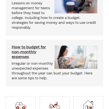
Lessons on money
management for teens
before they head to
college, including how to create a budget,
strategies for saving money and ways to use credit
responsibly.
How to budget for
non-monthly
expenses
Irregular or non-monthly
unexpected expenses
throughout the year can bust your budget. Here
are some tips to help.