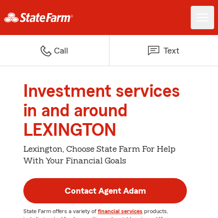
Call
Text
Investment services
in and around
LEXINGTON
Lexington, Choose State Farm For Help
With Your Financial Goals
Contact Agent Adam
State Farm offers a variety of
financial services
products,