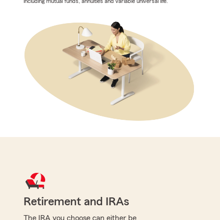
including mutual funds, annuities and variable universal life.
Retirement and IRAs
The IRA you choose can either be