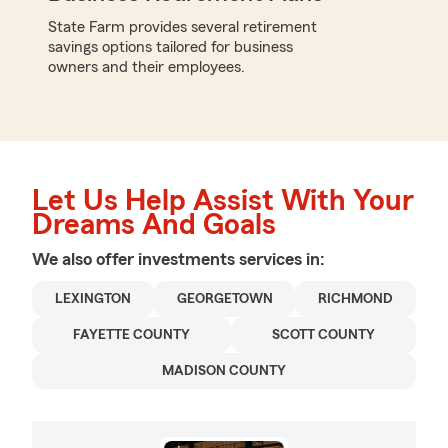
State Farm provides several retirement
savings options tailored for business
owners and their employees.
Let Us Help Assist With Your
Dreams And Goals
We also offer
investments
services in:
LEXINGTON
GEORGETOWN
RICHMOND
FAYETTE COUNTY
SCOTT COUNTY
MADISON COUNTY