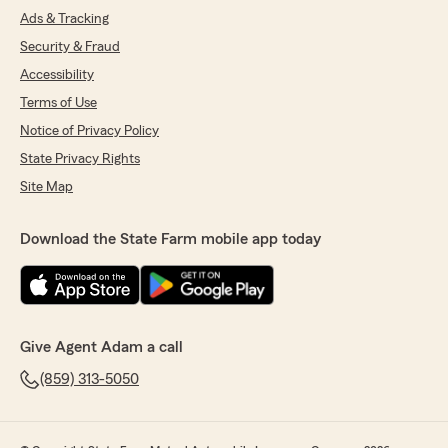
Ads & Tracking
Security & Fraud
Accessibility
Terms of Use
Notice of Privacy Policy
State Privacy Rights
Site Map
Download the State Farm mobile app today
Give Agent Adam a call
(859) 313-5050