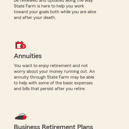
be reviewed and updated along the way.
State Farm is here to help you work
toward your goals both while you are alive
and after your death.
Annuities
You want to enjoy retirement and not
worry about your money running out. An
annuity through State Farm may be able
to help with some of the basic expenses
and bills that persist after you retire.
Business Retirement Plans