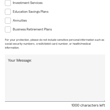
Investment Services
Education Savings Plans
Annuities
Business Retirement Plans
For your protection, please do not include sensitive personal information such as
social security numbers, credit/debit card number, or health/medical
information.
Your Message:
1000 characters left