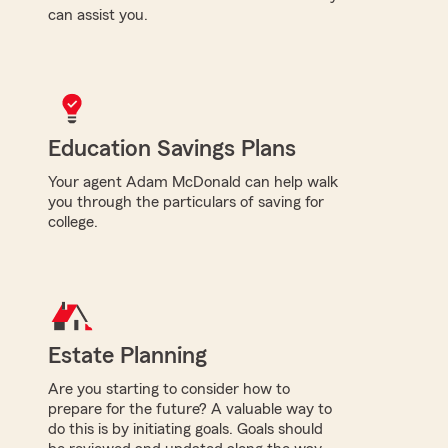
can assist you.
Education Savings Plans
Your agent Adam McDonald can help walk
you through the particulars of saving for
college.
Estate Planning
Are you starting to consider how to
prepare for the future? A valuable way to
do this is by initiating goals. Goals should