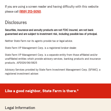
If you are using a screen reader and having difficulty with this website
please call
(859) 313-5050
.
Disclosures
Securities, insurance and annuity products are not FDIC insured, are not bank
guaranteed and are subject to investment risk, including possible loss of principal.
Neither State Farm nor its agents provide tax or legal advice.
State Farm VP Management Corp. is a registered broker-dealer.
State Farm VP Management Corp. is a separate entity from those affiliated and/or
unaffiliated entities which provide advisory services, banking products and insurance
products. AP2026/06/0825
Advisory Services provided by State Farm Investment Management Corp. (SFIMC), a
registered investment adviser.
Like a good neighbor, State Farm is there.®
Legal Information