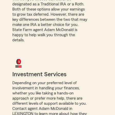
designated as a Traditional IRA or a Roth.
Both of these options allow your earnings
to grow tax deferred. However, there are
key differences between the two that may
make one IRA a better choice for you.
State Farm agent Adam McDonald is
happy to help walk you through the
details.
Investment Services
Depending on your preferred level of
involvement in handling your finances,
whether you like taking a hands-on
approach or prefer more help, there are
different levels of support available to you.
Contact agent Adam McDonald in
LEXINGTON to learn more about how they