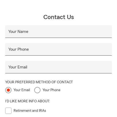
Contact Us
Your Name
Your Phone
Your Email
YOUR PREFERRED METHOD OF CONTACT
Your Email
Your Phone
I'D LIKE MORE INFO ABOUT:
Retirement and IRAs