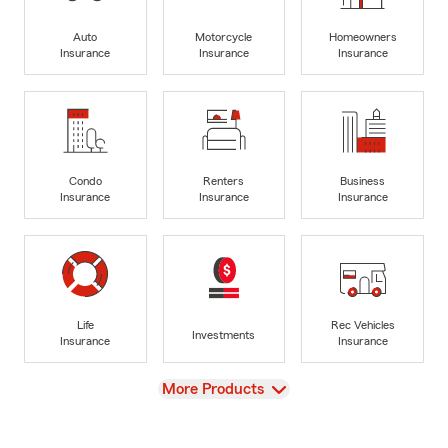
Auto
Motorcycle
Homeowners
Insurance
Insurance
Insurance
Condo
Renters
Business
Insurance
Insurance
Insurance
Life
Rec Vehicles
Investments
Insurance
Insurance
View
More Products